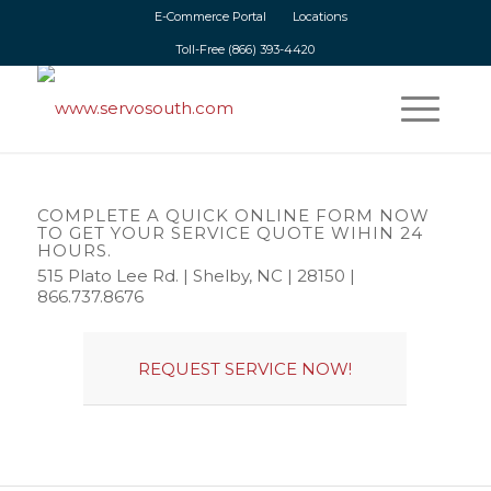
E-Commerce Portal
Locations
Toll-Free
(866) 393-4420
SERVO MOTOR REPAIR AND CIRCUIT
BOARD REPAIR SERVICES
COMPLETE A QUICK ONLINE FORM NOW
We offer same-day turnaround on all of our repair services.
TO GET YOUR SERVICE QUOTE WIHIN 24
HOURS.
515 Plato Lee Rd. | Shelby, NC | 28150 |
866.737.8676
REQUEST SERVICE NOW!