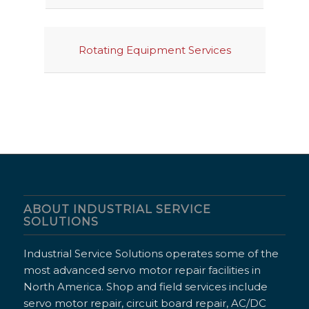
Rotating Equipment Services
ABOUT INDUSTRIAL SERVICE
SOLUTIONS
Industrial Service Solutions operates some of the
most advanced servo motor repair facilities in
North America. Shop and field services include
servo motor repair, circuit board repair, AC/DC