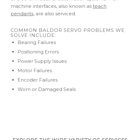
machine interfaces, also known as
teach
pendants,
are also serviced.
COMMON BALDOR SERVO PROBLEMS WE
SOLVE INCLUDE:
Bearing Failures
Positioning Errors
Power Supply Issues
Motor Failures
Encoder Failures
Worn or Damaged Seals