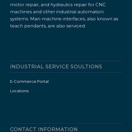
motor repair, and hydraulics repair for CNC
machines and other industrial automation
systems. Man-machine interfaces, also known as
teach pendants, are also serviced.
INDUSTRIAL SERVICE SOULTIONS
E-Commerce Portal
Locations
CONTACT INFORMATION