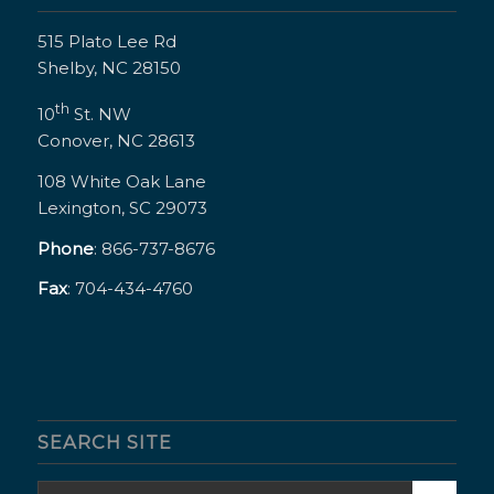
515 Plato Lee Rd
Shelby, NC 28150
th
10
St. NW
Conover, NC 28613
108 White Oak Lane
Lexington, SC 29073
Phone
: 866-737-8676
Fax
: 704-434-4760
SEARCH SITE