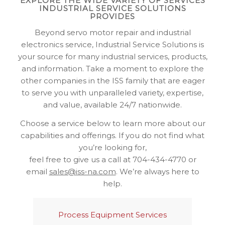
EXPLORE THE WIDE VARIETY OF SERVICES
INDUSTRIAL SERVICE SOLUTIONS
PROVIDES
Beyond servo motor repair and industrial
electronics service, Industrial Service Solutions is
your source for many industrial services, products,
and information. Take a moment to explore the
other companies in the ISS family that are eager
to serve you with unparalleled variety, expertise,
and value, available 24/7 nationwide.
Choose a service below to learn more about our
capabilities and offerings. If you do not find what
you’re looking for,
feel free to give us a call at 704-434-4770 or
email
sales@iss-na.com
. We’re always here to
help.
Process Equipment Services