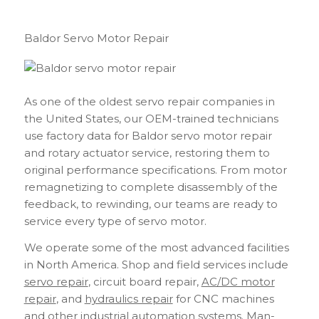
Baldor Servo Motor Repair
As one of the oldest servo repair companies in
the United States, our OEM-trained technicians
use factory data for Baldor servo motor repair
and rotary actuator service, restoring them to
original performance specifications. From motor
remagnetizing to complete disassembly of the
feedback, to rewinding, our teams are ready to
service every type of servo motor.
We operate some of the most advanced facilities
in North America. Shop and field services include
servo repair
, circuit board repair,
AC/DC motor
repair
, and
hydraulics repair
for CNC machines
and other industrial automation systems. Man-